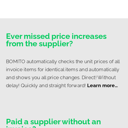
Ever missed price increases
from the supplier?
BOMITO automatically checks the unit prices of all
invoice items for identical items and automatically
and shows you all price changes. Direct! Without
delay! Quickly and straight forward!
Learn more…
Paid a supplier without an