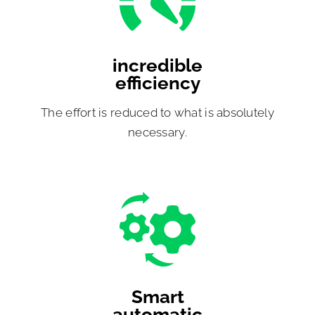
incredible
efficiency
The effort is reduced to what is absolutely
necessary.
Smart
automatic