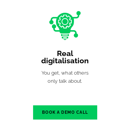
Real
digitalisation
You get, what others
only talk about.
BOOK A DEMO CALL