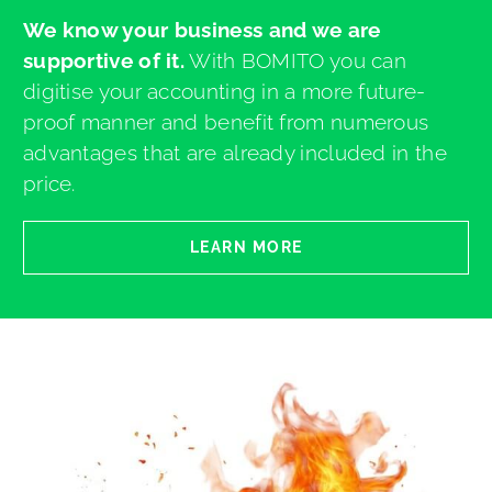
We know your business and we are
supportive of it.
With BOMITO you can
digitise your accounting in a more future-
proof manner and benefit from numerous
advantages that are already included in the
price.
LEARN MORE