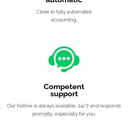
Close to fully automated
accounting.
Competent
support
Our hotline is always available, 24/7 and responds
promptly, especially for you.