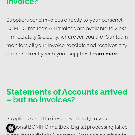
invoice?
Suppliers send invoices directly to your personal
BOMITO mailbox. All invoices are available to view
immediately & clearly, wherever you are. Our team
monitors all your invoice receipts and resolves any
queries directly with your supplier.
Learn more…
Statements of Accounts arrived
– but no invoices?
Suppliers send the invoices directly to your
personal BOMITO mailbox. Digital processing takes