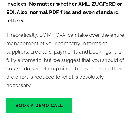
invoices. No matter whether XML, ZUGFeRD or
EDI. Also, normal PDF files and even standard
letters.
Theoretically, BOMITO-AI can take over the entire
management of your company in terms of
suppliers, creditors, payments and bookings. It is
fully automatic, but we suggest that you should of
course do something minor things here and there…
the effort is reduced to what is absolutely
necessary.
BOOK A DEMO CALL