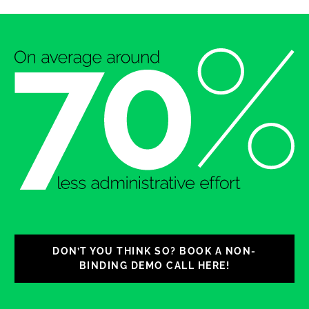
DON’T YOU THINK SO? BOOK A NON-
BINDING DEMO CALL HERE!