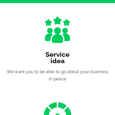
Service
idea
We want you to be able to go about your business
in peace