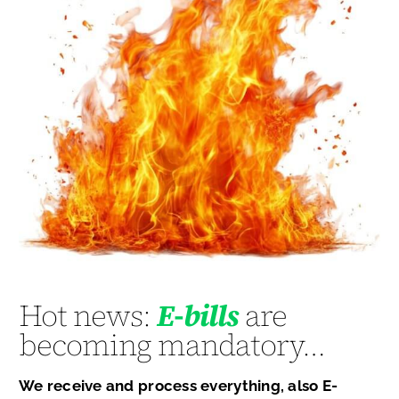
Hot news:
E-bills
are
becoming mandatory…
We receive and process everything, also E-