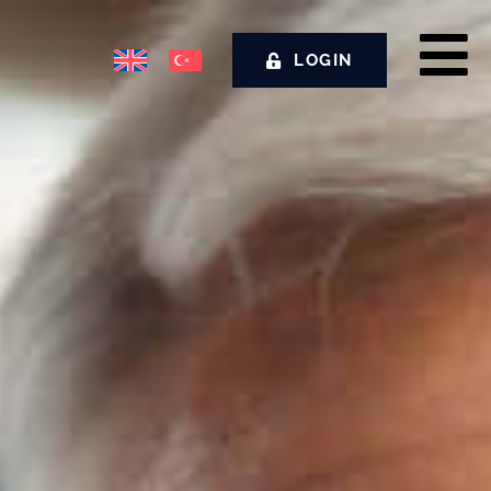
LOGIN